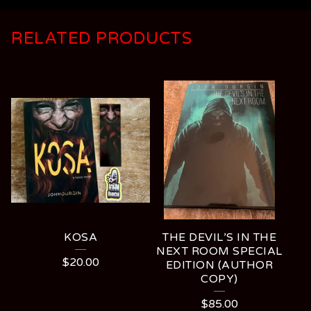
RELATED PRODUCTS
KOSA
THE DEVIL’S IN THE
NEXT ROOM SPECIAL
$
20.00
EDITION (AUTHOR
COPY)
$
85.00