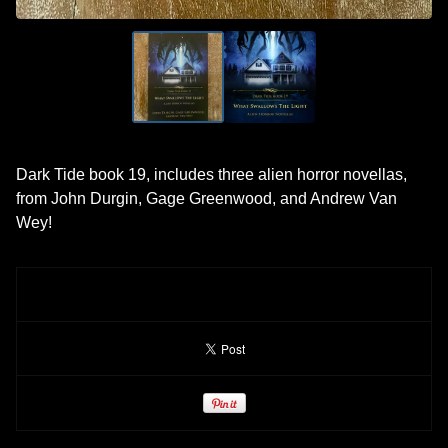
Dark Tide book 19, includes three alien horror novellas,
from John Durgin, Gage Greenwood, and Andrew Van
Wey!