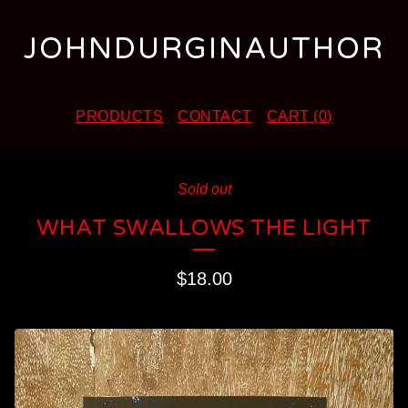
JOHNDURGINAUTHOR
PRODUCTS
CONTACT
CART (
0
)
Sold out
WHAT SWALLOWS THE LIGHT
$
18.00