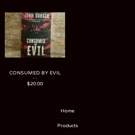
CONSUMED BY EVIL
$
20.00
Home
Products