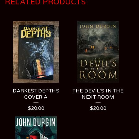
RELATED PRODUCTS
DARKEST DEPTHS
THE DEVIL’S IN THE
COVER A
NEXT ROOM
$
20.00
$
20.00