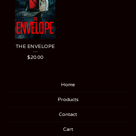
THE ENVELOPE
$
20.00
Home
Products
Contact
Cart