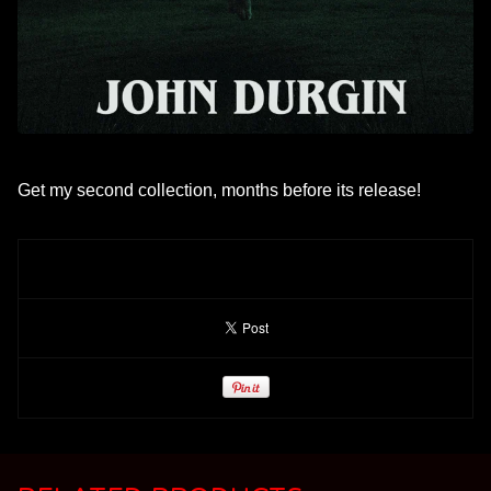
Get my second collection, months before its release!