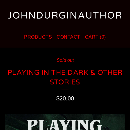
JOHNDURGINAUTHOR
PRODUCTS
CONTACT
CART (
0
)
Sold out
PLAYING IN THE DARK & OTHER
STORIES
$
20.00